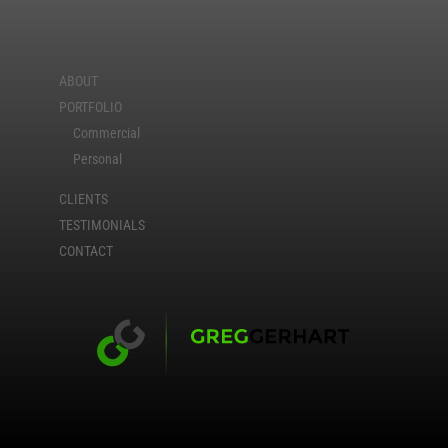
ABOUT
PORTFOLIO
Commercial
Personal
CLIENTS
TESTIMONIALS
CONTACT