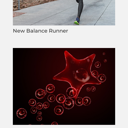
New Balance Runner