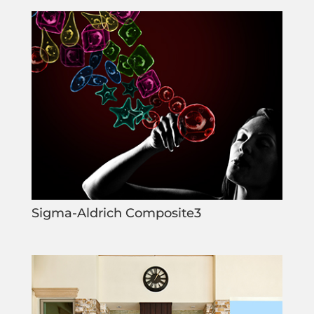
Sigma-Aldrich Composite3