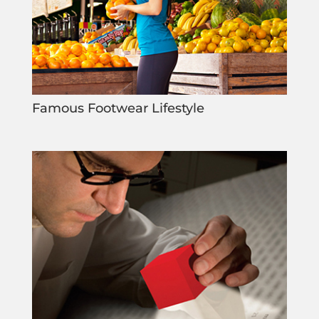
Famous Footwear Lifestyle