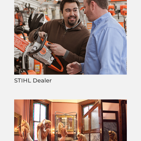
STIHL Dealer