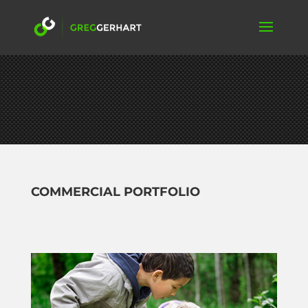
COMMERCIAL PORTFOLIO