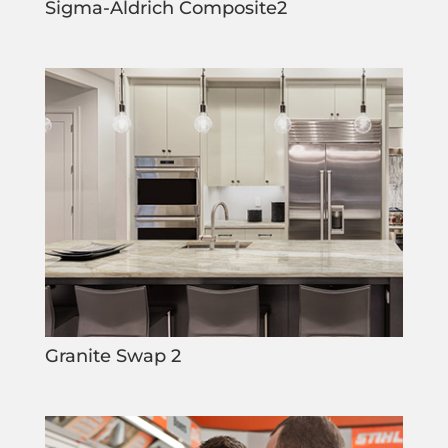
Sigma-Aldrich Composite2
Granite Swap 2