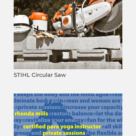
STIHL Circular Saw