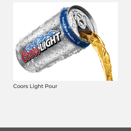
Coors Light Pour