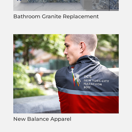
Bathroom Granite Replacement
New Balance Apparel