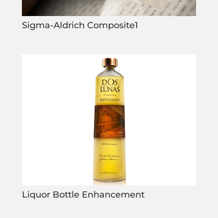
Sigma-Aldrich Composite1
Liquor Bottle Enhancement