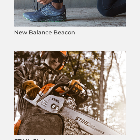
New Balance Beacon