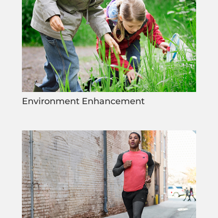
Environment Enhancement