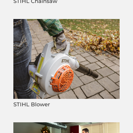
STIHL Chainsaw
STIHL Blower