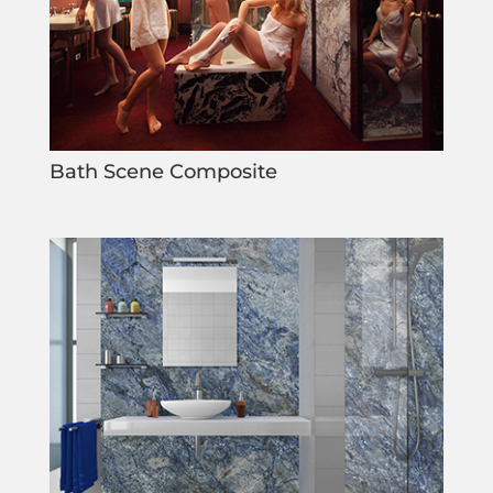
Bath Scene Composite