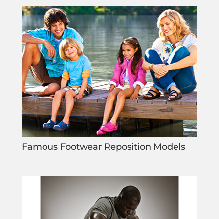
Famous Footwear Reposition Models