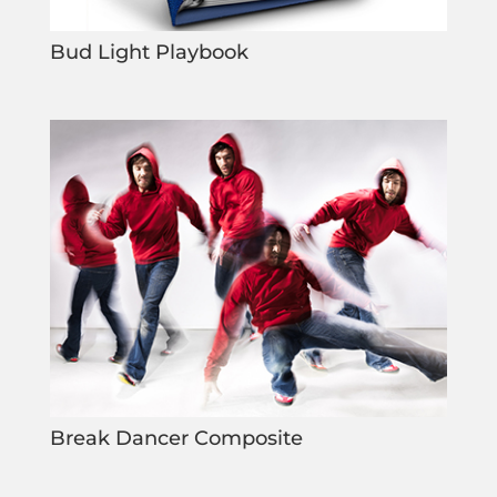
Bud Light Playbook
Break Dancer Composite