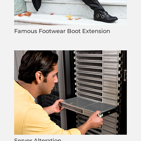
Famous Footwear Boot Extension
Server Alteration