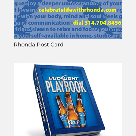
Rhonda Post Card