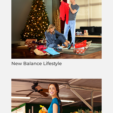
New Balance Lifestyle