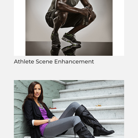
Athlete Scene Enhancement