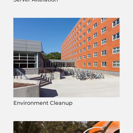
Environment Cleanup