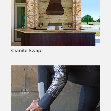
Granite Swap1