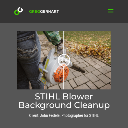
STIHL Blower
Background Cleanup
Client: John Fedele, Photographer for STIHL